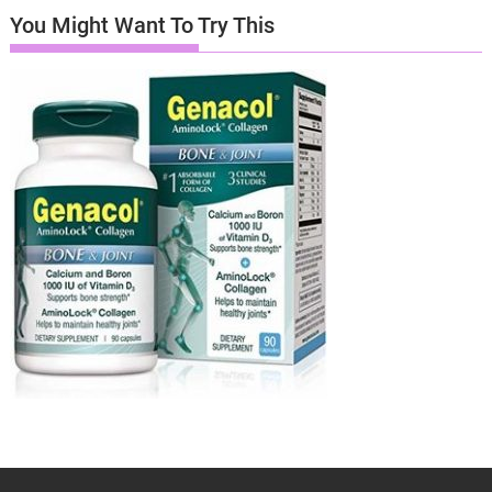
You Might Want To Try This