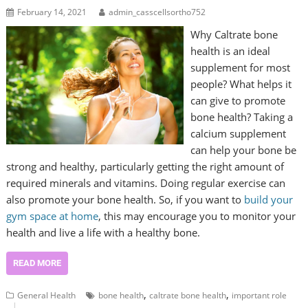
February 14, 2021
admin_casscellsortho752
Why Caltrate bone
health is an ideal
supplement for most
people? What helps it
can give to promote
bone health? Taking a
calcium supplement
can help your bone be
strong and healthy, particularly getting the right amount of
required minerals and vitamins. Doing regular exercise can
also promote your bone health. So, if you want to
build your
gym space at home
, this may encourage you to monitor your
health and live a life with a healthy bone.
READ MORE
,
,
General Health
bone health
caltrate bone health
important role