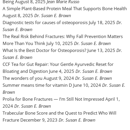
Being
August 8, 2025
Jean Marie Russo
A Simple Plant-Based Protein Meal That Supports Bone Health
August 8, 2025
Dr. Susan E. Brown
Diagnostic tests for causes of osteoporosis
July 18, 2025
Dr.
Susan E. Brown
The Real Risk Behind Fractures: Why Fall Prevention Matters
More Than You Think
July 10, 2025
Dr. Susan E. Brown
What Is the Best Doctor for Osteoporosis?
June 13, 2025
Dr.
Susan E. Brown
CCF Tea for Gut Repair: Your Gentle Ayurvedic Reset for
Bloating and Digestion
June 4, 2025
Dr. Susan E. Brown
The wonders of you
August 9, 2024
Dr. Susan E. Brown
Summer means time for vitamin D
June 10, 2024
Dr. Susan E.
Brown
Prolia for Bone Fractures — I’m Still Not Impressed
April 1,
2024
Dr. Susan E. Brown
Trabecular Bone Score and the Quest to Predict Who Will
Fracture
December 9, 2023
Dr. Susan E. Brown