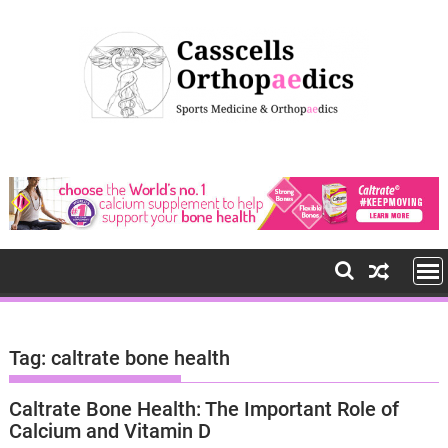
S
k
i
p
t
o
c
o
n
t
e
n
t
Tag: caltrate bone health
Caltrate Bone Health: The Important Role of
Calcium and Vitamin D