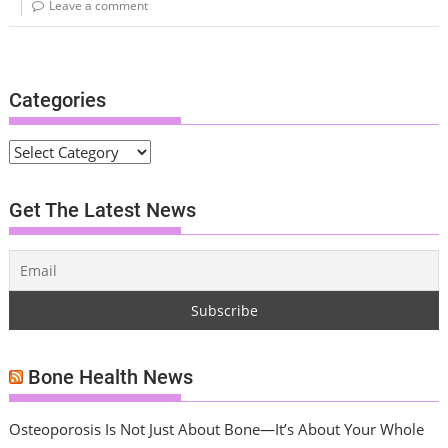
Leave a comment
Categories
C
a
t
Get The Latest News
e
g
o
r
i
e
s
Bone Health News
Osteoporosis Is Not Just About Bone—It’s About Your Whole